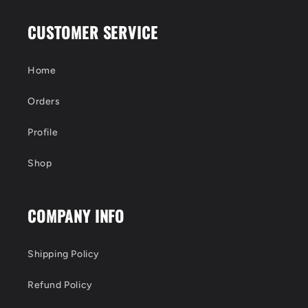
CUSTOMER SERVICE
Home
Orders
Profile
Shop
COMPANY INFO
Shipping Policy
Refund Policy