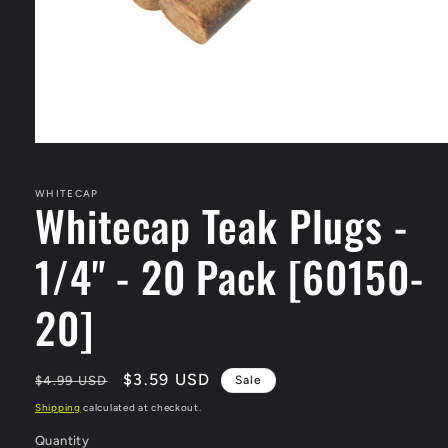
Open
media
1
in
WHITECAP
Whitecap Teak Plugs -
modal
1/4" - 20 Pack [60150-
20]
Regular
Sale
$3.59 USD
$4.99 USD
Sale
price
price
Shipping
calculated at checkout.
Quantity
Quantity