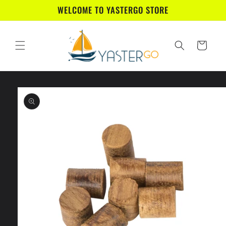
Skip to
WELCOME TO YASTERGO STORE
content
Cart
Skip to
product
information