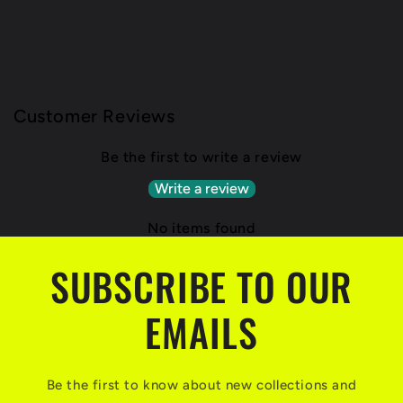
Customer Reviews
Be the first to write a review
Write a review
No items found
SUBSCRIBE TO OUR
EMAILS
Be the first to know about new collections and