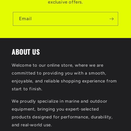
exclusive offers.
Email
ABOUT US
Welcome to our online store, where we are
committed to providing you with a smooth,
enjoyable, and reliable shopping experience from
start to finish.
We proudly specialize in marine and outdoor
equipment, bringing you expert‑selected
products designed for performance, durability,
and real‑world use.