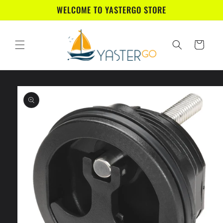
Skip to
WELCOME TO YASTERGO STORE
content
Cart
Skip to
product
information