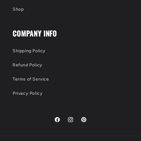
Shop
COMPANY INFO
Shipping Policy
Refund Policy
Terms of Service
Privacy Policy
Facebook
Instagram
Pinterest