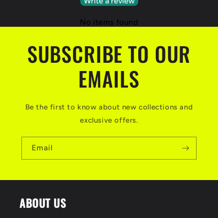
Write a review
No items found
SUBSCRIBE TO OUR
EMAILS
Be the first to know about new collections and
exclusive offers.
Email
ABOUT US