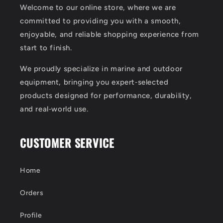
Welcome to our online store, where we are
committed to providing you with a smooth,
enjoyable, and reliable shopping experience from
start to finish.
We proudly specialize in marine and outdoor
equipment, bringing you expert‑selected
products designed for performance, durability,
and real‑world use.
CUSTOMER SERVICE
Home
Orders
Profile