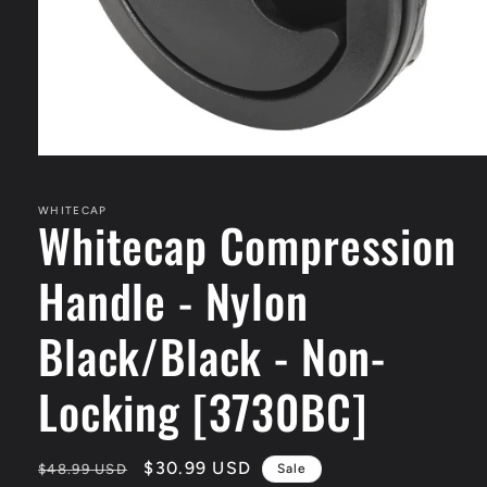
Open
media
1
in
WHITECAP
Whitecap Compression
modal
Handle - Nylon
Black/Black - Non-
Locking [3730BC]
Regular
Sale
$30.99 USD
$48.99 USD
Sale