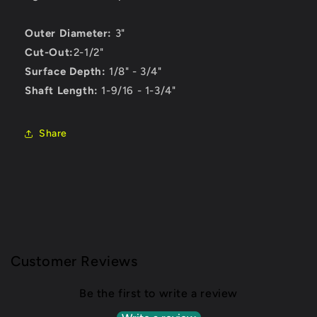
Outer Diameter:
3"
Cut-Out:
2-1/2"
Surface Depth:
1/8" - 3/4"
Shaft Length:
1-9/16 - 1-3/4"
Share
Customer Reviews
Be the first to write a review