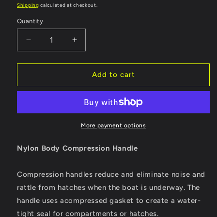
price
price
Shipping
calculated at checkout.
Quantity
Quantity
Decrease
Increase
quantity
quantity
for
for
Whitecap
Whitecap
Add to cart
Compression
Compression
Handle
Handle
-
-
Nylon
Nylon
Black/Black
Black/Black
More payment options
-
-
Non-
Non-
Nylon Body Compression Handle
Locking
Locking
[3730BC]
[3730BC]
Compression handles reduce and eliminate noise and
rattle from hatches when the boat is underway. The
handle uses acompressed gasket to create a water-
tight seal for compartments or hatches.