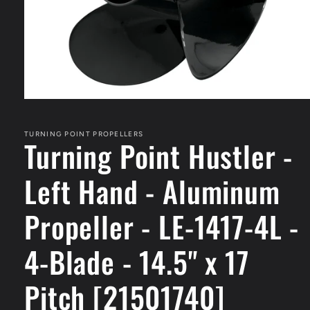
Open
media
1
in
TURNING POINT PROPELLERS
Turning Point Hustler -
modal
Left Hand - Aluminum
Propeller - LE-1417-4L -
4-Blade - 14.5" x 17
Pitch [21501740]