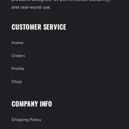
and real‑world use.
CUSTOMER SERVICE
Home
Orders
Profile
Shop
COMPANY INFO
Shipping Policy