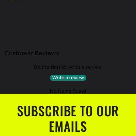
Customer Reviews
Be the first to write a review
Write a review
No items found
SUBSCRIBE TO OUR
EMAILS