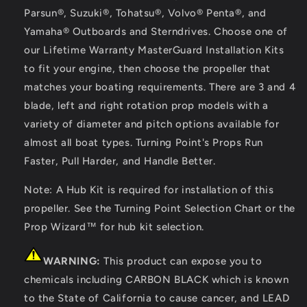
Parsun®, Suzuki®, Tohatsu®, Volvo® Penta®, and
Yamaha® Outboards and Sterndrives. Choose one of
our Lifetime Warranty MasterGuard Installation Kits
to fit your engine, then choose the propeller that
matches your boating requirements. There are 3 and 4
blade, left and right rotation prop models with a
variety of diameter and pitch options available for
almost all boat types. Turning Point's Props Run
Faster, Pull Harder, and Handle Better.
Note: A Hub Kit is required for installation of this
propeller. See the Turning Point Selection Chart or the
Prop Wizard™ for hub kit selection.
WARNING:
This product can expose you to
chemicals including CARBON BLACK which is known
to the State of California to cause cancer, and LEAD