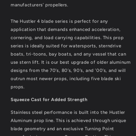
manufacturers’ propellers.
The Hustler 4 blade series is perfect for any
application that demands enhanced acceleration,
cornering, and load carrying capabilities. This prop
series is ideally suited for watersports, sterndrive
boats, tri-toons, bay boats, and any vessel that can
use stern lift. It is our best upgrade of older aluminum
designs from the 70’s, 80’s, 90’s, and ’00’s, and will
outrun most newer props, including five blade ski
props.
Squeeze Cast for Added Strength
Stainless steel performance is built into the Hustler
Aluminum prop line. This is achieved through unique
blade geometry and an exclusive Turning Point