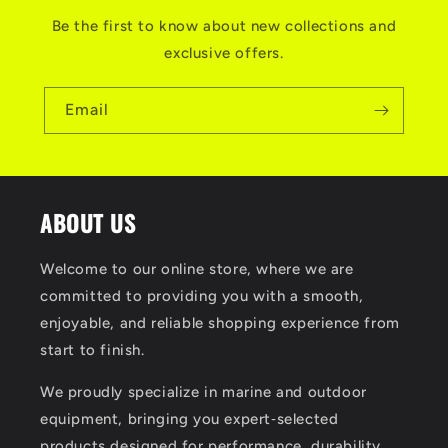
Be the first to know about new collections and
exclusive offers.
Email
ABOUT US
Welcome to our online store, where we are
committed to providing you with a smooth,
enjoyable, and reliable shopping experience from
start to finish.
We proudly specialize in marine and outdoor
equipment, bringing you expert‑selected
products designed for performance, durability,