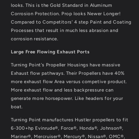
looks. This is the Gold Standard in Aluminum
Corrosion Protection. Prop looks Newer Longer!
Compared to Competitors' 4 step Paint and Coating
Processes that result in much less abrasion and
corrosion resistance.
Large Free Flowing Exhaust Ports
Turning Point's Propeller Housings have massive
Exhaust flow pathways. Their Propellers have 40%
more exhaust flow Area versus competive product.
More exhaust flow and less backpressure can
generate more horsepower. Like headers for your
boat.
Turning Point manufactures Hustler propellers to fit
6-300+hp Evinrude®, Force®, Honda®, Johnson®,
Mariner®, Mercruiser®, Mercury®, Nissan®, OMC®,