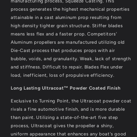
manufacturing process, Squeeze Casting. This
process generates the highest mechanical properties
attainable in a cast aluminum prop resulting from
high density tighter grain structure. Stiffer blades
means less flex and a faster prop. Competitors'
Aluminum propellers are manufactured utilizing old
Die-Cast process that produces props with air
bubble, voids, and granularity. Weak, lack of strength
and stiffness. Difficult to repair. Blades Flex under
load, inefficient, loss of propulsive efficiency.
Long Lasting Ultracoat™ Powder Coated Finish
Exclusive to Turning Point, the Ultracoat powder coat
rivals a fine automotive finish, and is more durable
than paint. Utilizing a state-of-the-art five step
process, Ultracoat gives the propeller a shiny,
uniform appearance that enhances any boat's good