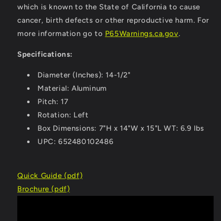
which is known to the State of California to cause
cancer, birth defects or other reproductive harm. For
more information go to
P65Warnings.ca.gov
.
Specifications:
Diameter (Inches): 14-1/2"
Material: Aluminum
Pitch: 17
Rotation: Left
Box Dimensions: 7"H x 14"W x 15"L WT: 6.9 lbs
UPC: 652480102486
Quick Guide (pdf)
Brochure (pdf)