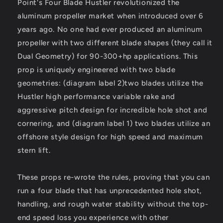
Point's Four Blade Hustler revolutionized the
4L
4L
-
-
aluminum propeller market when introduced over 6
4-
4-
years ago. No one had ever produced an aluminum
Blade
Blade
propeller with two different blade shapes (they call it
-
-
Dual Geometry) for 90-300+hp applications. This
14.5&quot;
14.5&quot;
x
x
prop is uniquely engineered with two blade
17
17
geometries: (diagram label 2)two blades utilize the
Pitch
Pitch
Hustler high performance variable rake and
[21501740]
[21501740]
aggressive pitch design for incredible hole shot and
cornering, and (diagram label 1) two blades utilize an
offshore style design for high speed and maximum
stern lift.
These props re-wrote the rules, proving that you can
run a four blade that has unprecedented hole shot,
handling, and rough water stability without the top-
end speed loss you experience with other