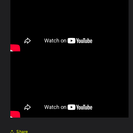
Share