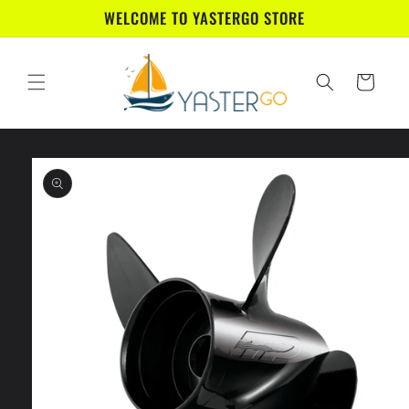
Skip to
WELCOME TO YASTERGO STORE
content
Cart
Skip to
product
information