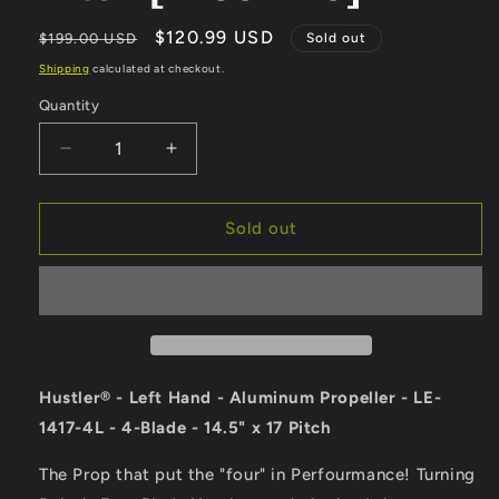
Regular
Sale
$120.99 USD
$199.00 USD
Sold out
price
price
Shipping
calculated at checkout.
Quantity
Quantity
Decrease
Increase
quantity
quantity
for
for
Turning
Turning
Sold out
Point
Point
Hustler
Hustler
-
-
Left
Left
Hand
Hand
-
-
Aluminum
Aluminum
Hustler® - Left Hand - Aluminum Propeller - LE-
Propeller
Propeller
1417-4L - 4-Blade - 14.5" x 17 Pitch
-
-
LE-
LE-
The Prop that put the "four" in Perfourmance! Turning
1417-
1417-