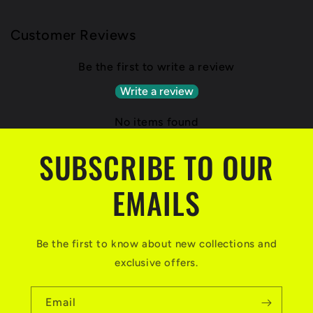
Customer Reviews
Be the first to write a review
Write a review
No items found
SUBSCRIBE TO OUR
EMAILS
Be the first to know about new collections and
exclusive offers.
Email