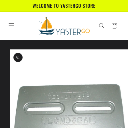
Skip to
WELCOME TO YASTERGO STORE
content
Cart
Skip to
product
information