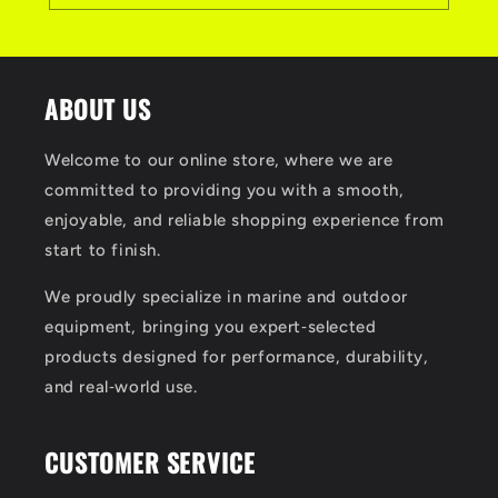
ABOUT US
Welcome to our online store, where we are
committed to providing you with a smooth,
enjoyable, and reliable shopping experience from
start to finish.
We proudly specialize in marine and outdoor
equipment, bringing you expert‑selected
products designed for performance, durability,
and real‑world use.
CUSTOMER SERVICE