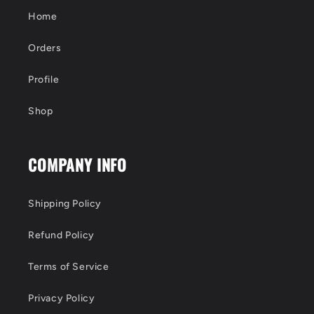
Home
Orders
Profile
Shop
COMPANY INFO
Shipping Policy
Refund Policy
Terms of Service
Privacy Policy