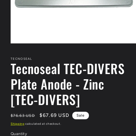
Open
media
1
in
TECNOSEAL
Tecnoseal TEC-DIVERS
modal
Plate Anode - Zinc
[TEC-DIVERS]
Regular
Sale
$67.69 USD
$76.63 USD
Sale
price
price
Shipping
calculated at checkout.
Quantity
Quantity