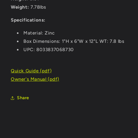
Weight:
7.78lbs
Specifications:
Material: Zinc
Box Dimensions: 1"H x 6"W x 12"L WT: 7.8 lbs
UPC: 8033837068730
Quick Guide (pdf)
Owner's Manual (pdf)
Share