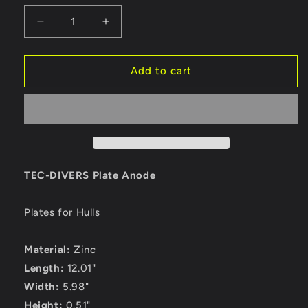
Decrease
Increase
quantity
quantity
for
for
Tecnoseal
Tecnoseal
Add to cart
TEC-
TEC-
DIVERS
DIVERS
Plate
Plate
Anode
Anode
-
-
Zinc
Zinc
[TEC-
[TEC-
TEC-DIVERS Plate Anode
DIVERS]
DIVERS]
Plates for Hulls
Material:
Zinc
Length:
12.01"
Width:
5.98"
Height:
0.51"