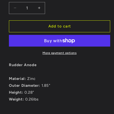
Decrease
Increase
quantity
quantity
for
for
Tecnoseal
Tecnoseal
Add to cart
R1
R1
Rudder
Rudder
Anode
Anode
-
-
Zinc
Zinc
More payment options
-
-
1-
1-
Rudder Anode
7/8&quot;
7/8&quot;
Diameter
Diameter
Material:
Zinc
[R1]
[R1]
Outer Diameter:
1.85"
Height:
0.28"
Weight:
0.26lbs