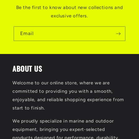
Be the first to know about new collections and
exclusive offers.
Email
ABOUT US
Welcome to our online store, where we are
committed to providing you with a smooth,
enjoyable, and reliable shopping experience from
start to finish.
We proudly specialize in marine and outdoor
equipment, bringing you expert‑selected
products designed for performance, durability,