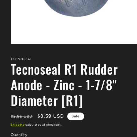
Open
media
1
in
TECNOSEAL
Tecnoseal R1 Rudder
modal
Anode - Zinc - 1-7/8"
Diameter [R1]
Regular
Sale
$3.59 USD
$3.96 USD
Sale
price
price
Shipping
calculated at checkout.
Quantity
Quantity