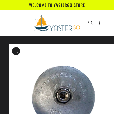
Skip to
WELCOME TO YASTERGO STORE
content
Cart
Skip to
product
information