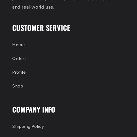
and real‑world use.
CUSTOMER SERVICE
Home
Orders
Profile
Shop
COMPANY INFO
Shipping Policy