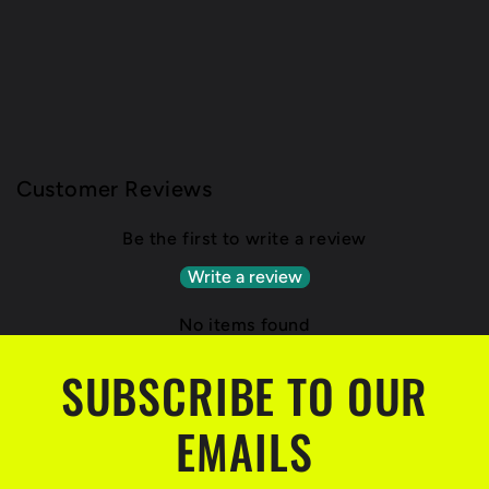
Customer Reviews
Be the first to write a review
Write a review
No items found
SUBSCRIBE TO OUR
EMAILS