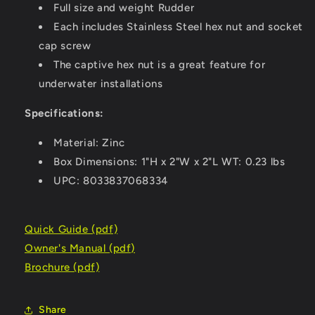
Full size and weight Rudder
Each includes Stainless Steel hex nut and socket
cap screw
The captive hex nut is a great feature for
underwater installations
Specifications:
Material: Zinc
Box Dimensions: 1"H x 2"W x 2"L WT: 0.23 lbs
UPC: 8033837068334
Quick Guide (pdf)
Owner's Manual (pdf)
Brochure (pdf)
Share