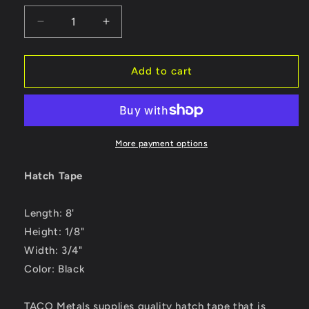
Decrease
Increase
quantity
quantity
for
for
TACO
TACO
Add to cart
Hatch
Hatch
Tape
Tape
8&#39;L
8&#39;L
x
x
&quot;H
&quot;H
More payment options
x
x
&quot;W
&quot;W
Hatch Tape
-
-
Black
Black
Length: 8'
[V30-
[V30-
0744B8-
0744B8-
Height: 1/8"
2]
2]
Width: 3/4"
Color: Black
TACO Metals supplies quality hatch tape that is