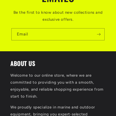
Be the first to know about new collections and
exclusive offers.
Email
ABOUT US
Welcome to our online store, where we are
committed to providing you with a smooth,
enjoyable, and reliable shopping experience from
start to finish.
We proudly specialize in marine and outdoor
equipment, bringing you expert‑selected