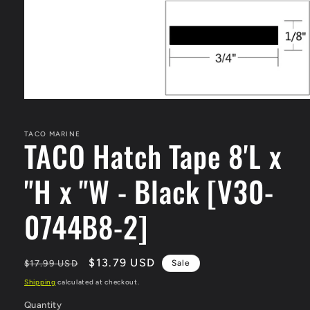
Open
media
1
in
TACO MARINE
TACO Hatch Tape 8'L x
modal
"H x "W - Black [V30-
0744B8-2]
Regular
Sale
$13.79 USD
$17.99 USD
Sale
price
price
Shipping
calculated at checkout.
Quantity
Quantity