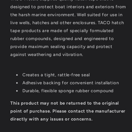
designed to protect boat interiors and exteriors from
the harsh marine environment. Well suited for use in
live wells, hatches and other enclosures. TACO hatch
tape products are made of specially formulated
rubber compounds, designed and engineered to
provide maximum sealing capacity and protect
against weathering and vibration.
Creates a tight, rattle-free seal
Adhesive backing for convenient installation
Durable, flexible sponge rubber compound
This product may not be returned to the original
point of purchase. Please contact the manufacturer
directly with any issues or concerns.