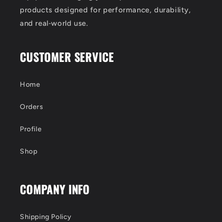
products designed for performance, durability,
and real‑world use.
CUSTOMER SERVICE
Home
Orders
Profile
Shop
COMPANY INFO
Shipping Policy