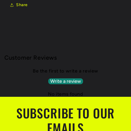
Share
Customer Reviews
Be the first to write a review
Write a review
No items found
SUBSCRIBE TO OUR
EMAILS