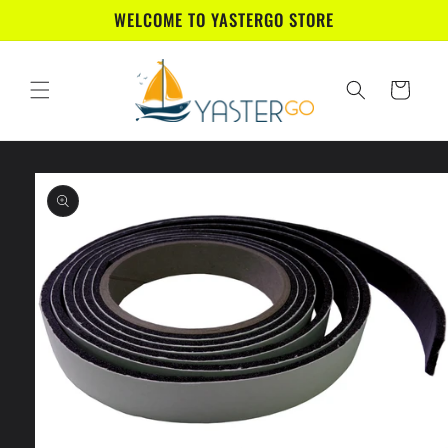
Skip to
WELCOME TO YASTERGO STORE
content
Cart
Skip to
product
information