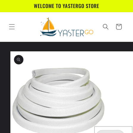
Skip to
WELCOME TO YASTERGO STORE
content
Cart
Skip to
product
information