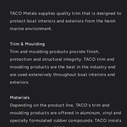
1]
1]
TACO Metals supplies quality trim that is designed to
protect boat interiors and exteriors from the harsh
marine environment.
Trim & Moulding
Trim and moulding products provide finish,
protection and structural integrity. TACO trim and
moulding products are the best in the industry and
are used extensively throughout boat interiors and
exteriors.
Materials
Depending on the product line, TACO's trim and
moulding products are offered in aluminum, vinyl and
specially formulated rubber compounds. TACO insists