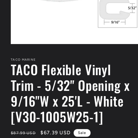
Open
media
1
in
TACO MARINE
TACO Flexible Vinyl
modal
Trim - 5/32" Opening x
9/16"W x 25'L - White
[V30-1005W25-1]
Regular
Sale
$67.39 USD
$87.99 USD
Sale