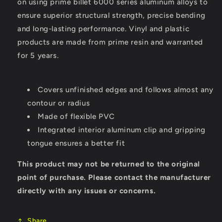
on using prime billet 6000 series aluminum alloys to
ensure superior structural strength, precise bending
and long-lasting performance. Vinyl and plastic
products are made from prime resin and warranted
for 5 years.
Covers unfinished edges and follows almost any
contour or radius
Made of flexible PVC
Integrated interior aluminum clip and gripping
tongue ensures a better fit
This product may not be returned to the original
point of purchase. Please contact the manufacturer
directly with any issues or concerns.
Share