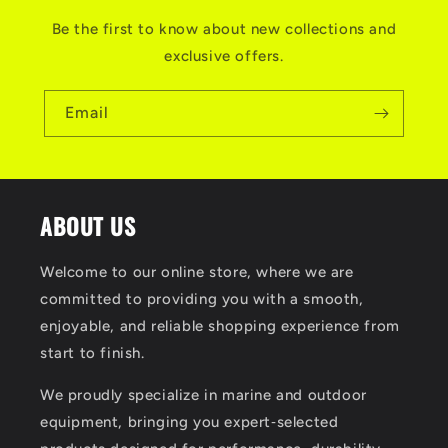
Be the first to know about new collections and
exclusive offers.
Email
ABOUT US
Welcome to our online store, where we are
committed to providing you with a smooth,
enjoyable, and reliable shopping experience from
start to finish.
We proudly specialize in marine and outdoor
equipment, bringing you expert‑selected