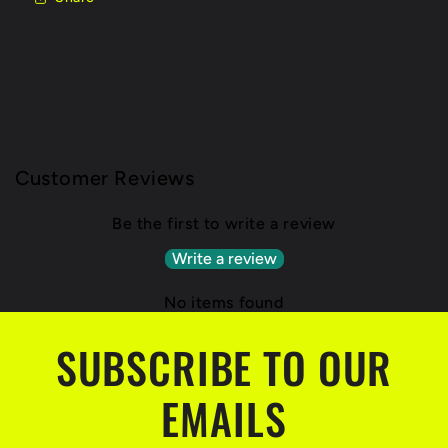
Customer Reviews
Be the first to write a review
Write a review
No items found
SUBSCRIBE TO OUR
EMAILS