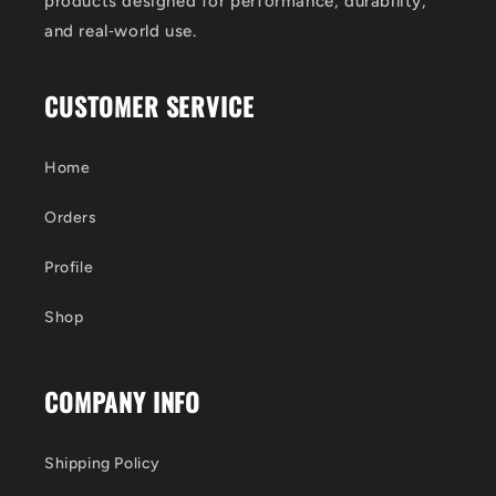
products designed for performance, durability,
and real‑world use.
CUSTOMER SERVICE
Home
Orders
Profile
Shop
COMPANY INFO
Shipping Policy