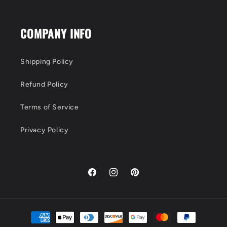
COMPANY INFO
Shipping Policy
Refund Policy
Terms of Service
Privacy Policy
Facebook
Instagram
Pinterest
Payment
methods