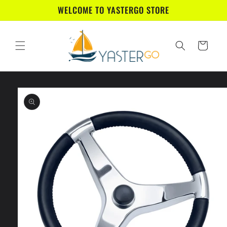
Skip to
WELCOME TO YASTERGO STORE
content
Cart
Skip to
product
information