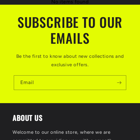
No items found
SUBSCRIBE TO OUR
EMAILS
Be the first to know about new collections and
exclusive offers.
Email
ABOUT US
Welcome to our online store, where we are