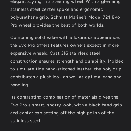
elegant styling in a steering wheel. With a gleaming
Diameter
Diameter
[7241321FG]
[7241321FG]
stainless steel center spoke and ergonomic
polyurethane grip, Schmitt Marine's Model 724 Evo
Pro wheel provides the best of both worlds.
Combining solid value with a luxurious appearance,
the Evo Pro offers features owners expect in more
expensive wheels. Cast 316 stainless steel
construction ensures strength and durability. Molded
to simulate fine hand-stitched leather, the poly grip
contributes a plush look as well as optimal ease and
handling.
Its contrasting combination of materials gives the
Evo Pro a smart, sporty look, with a black hand grip
and center cap setting off the high polish of the
stainless steel.