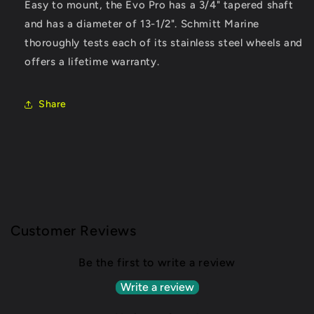
Easy to mount, the Evo Pro has a 3/4" tapered shaft
and has a diameter of 13-1/2". Schmitt Marine
thoroughly tests each of its stainless steel wheels and
offers a lifetime warranty.
Share
Customer Reviews
Be the first to write a review
Write a review