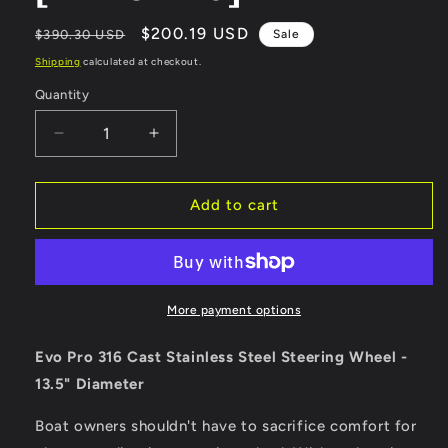
Regular
Sale
$200.19 USD
$390.30 USD
Sale
price
price
Shipping
calculated at checkout.
Quantity
Quantity
Decrease
Increase
quantity
quantity
for
for
Schmitt
Schmitt
Add to cart
Marine
Marine
Evo
Evo
Pro
Pro
316
316
Cast
Cast
More payment options
Stainless
Stainless
Steel
Steel
Evo Pro 316 Cast Stainless Steel Steering Wheel -
Steering
Steering
13.5" Diameter
Wheel
Wheel
-
-
Boat owners shouldn't have to sacrifice comfort for
13.5&quot;
13.5&quot;