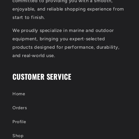
committed to providing you with a smooth,
enjoyable, and reliable shopping experience from
start to finish.
We proudly specialize in marine and outdoor
equipment, bringing you expert‑selected
products designed for performance, durability,
and real‑world use.
CUSTOMER SERVICE
Home
Orders
Profile
Shop