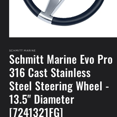
Open
media
1
in
SCHMITT MARINE
Schmitt Marine Evo Pro
modal
316 Cast Stainless
Steel Steering Wheel -
13.5" Diameter
[7241321FG]