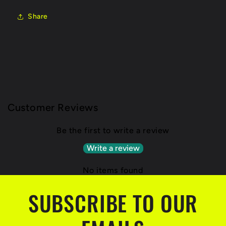
Share
Customer Reviews
Be the first to write a review
Write a review
No items found
SUBSCRIBE TO OUR