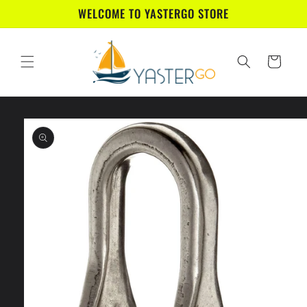
Skip to
WELCOME TO YASTERGO STORE
content
Cart
Skip to
product
information