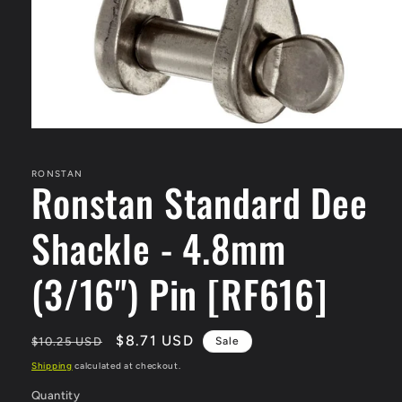
Open
media
1
in
RONSTAN
Ronstan Standard Dee
modal
Shackle - 4.8mm
(3/16") Pin [RF616]
Regular
Sale
$8.71 USD
$10.25 USD
Sale
price
price
Shipping
calculated at checkout.
Quantity
Quantity