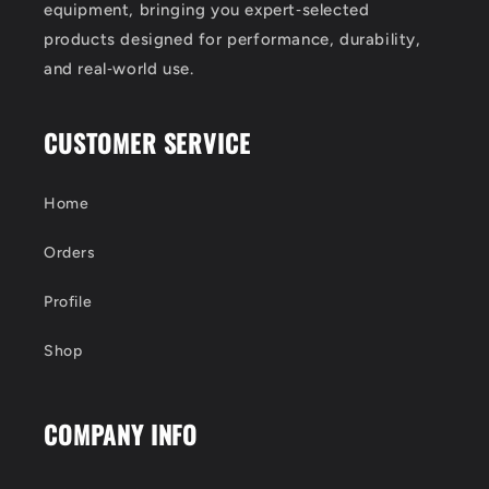
equipment, bringing you expert‑selected
products designed for performance, durability,
and real‑world use.
CUSTOMER SERVICE
Home
Orders
Profile
Shop
COMPANY INFO