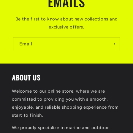
EMAILS
Be the first to know about new collections and
exclusive offers.
Email
ABOUT US
Welcome to our online store, where we are
committed to providing you with a smooth,
enjoyable, and reliable shopping experience from
start to finish.
We proudly specialize in marine and outdoor