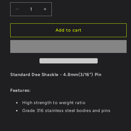
Decrease
Increase
quantity
quantity
for
for
Ronstan
Ronstan
Add to cart
Standard
Standard
Dee
Dee
Shackle
Shackle
-
-
4.8mm
4.8mm
(3/16&quot;)
(3/16&quot;)
Pin
Pin
Standard Dee Shackle - 4.8mm(3/16") Pin
[RF616]
[RF616]
Features:
High strength to weight ratio
Grade 316 stainless steel bodies and pins