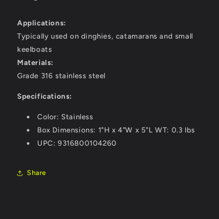
Applications:
Typically used on dinghies, catamarans and small
keelboats
Materials:
Grade 316 stainless steel
Specifications:
Color: Stainless
Box Dimensions: 1"H x 4"W x 5"L WT: 0.3 lbs
UPC: 9316800104260
Share