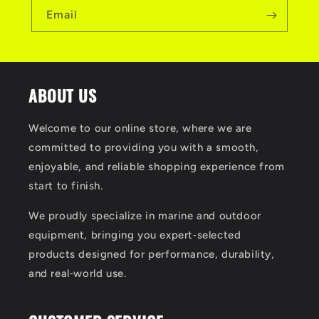
Email
ABOUT US
Welcome to our online store, where we are
committed to providing you with a smooth,
enjoyable, and reliable shopping experience from
start to finish.
We proudly specialize in marine and outdoor
equipment, bringing you expert‑selected
products designed for performance, durability,
and real‑world use.