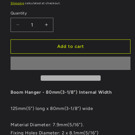
price
price
Shipping
calculated at checkout.
Quantity
Quantity
Decrease
Increase
quantity
quantity
for
for
Ronstan
Ronstan
Add to cart
Boom
Boom
Hanger
Hanger
-
-
80mm
80mm
(3-
(3-
1/8&quot;)
1/8&quot;)
Internal
Internal
Boom Hanger - 80mm(3-1/8") Internal Width
Width
Width
[RF1047]
[RF1047]
125mm(5") long x 80mm(3-1/8") wide
Material Diameter: 7.9mm(5/16").
Fixing Holes Diameter: 2 x 8.1mm(5/16")