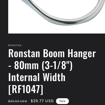
Open
media
1
in
RONSTAN
Ronstan Boom Hanger
modal
- 80mm (3-1/8")
Internal Width
[RF1047]
Regular
Sale
$29.77 USD
$35.02 USD
Sale