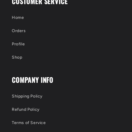
CUSTOMER SERVICE
Home
Orders
Profile
Shop
COMPANY INFO
Shipping Policy
Refund Policy
Terms of Service