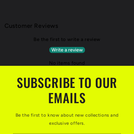
Customer Reviews
Be the first to write a review
Write a review
No items found
SUBSCRIBE TO OUR
EMAILS
Be the first to know about new collections and
exclusive offers.