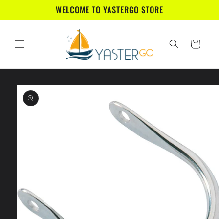
Skip to
WELCOME TO YASTERGO STORE
content
Cart
Skip to
product
information