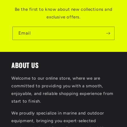
Be the first to know about new collections and
exclusive offers.
Email
ABOUT US
Welcome to our online store, where we are
committed to providing you with a smooth,
enjoyable, and reliable shopping experience from
start to finish.
We proudly specialize in marine and outdoor
equipment, bringing you expert‑selected