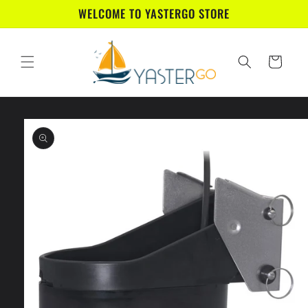
Skip to
WELCOME TO YASTERGO STORE
content
Cart
Skip to
product
information