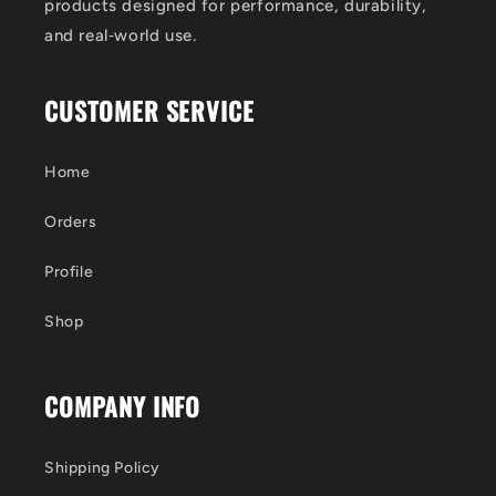
products designed for performance, durability,
and real‑world use.
CUSTOMER SERVICE
Home
Orders
Profile
Shop
COMPANY INFO
Shipping Policy