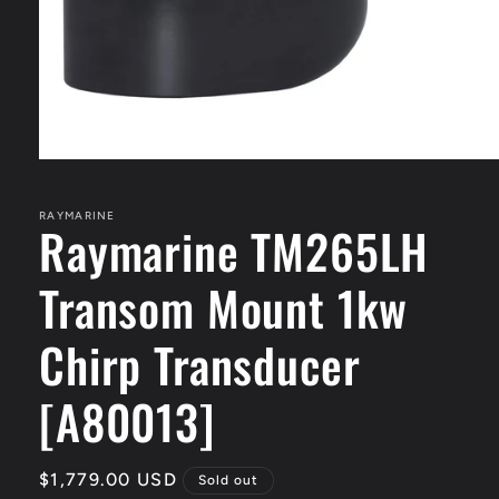
Open
media
1
in
RAYMARINE
Raymarine TM265LH
modal
Transom Mount 1kw
Chirp Transducer
[A80013]
Regular
$1,779.00 USD
Sold out