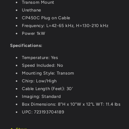
Transom Mount
Urethane
CP450C Plug on Cable
Frequency: L=42-65 kHz, H=130-210 kHz
Power 1kW
Specifications:
Temperature: Yes
Speed Included: No
Mounting Style: Transom
Chirp: Low/High
Cable Length (Feet): 30'
Imaging: Standard
Box Dimensions: 8"H x 10"W x 12"L WT: 11.4 lbs
UPC: 723193704189