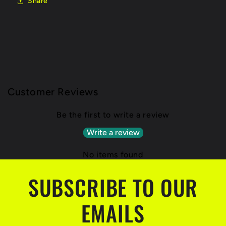
Share
Customer Reviews
Be the first to write a review
Write a review
No items found
SUBSCRIBE TO OUR
EMAILS