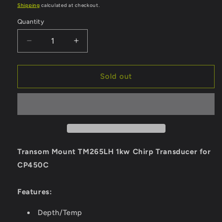
price
Shipping
calculated at checkout.
Quantity
Quantity
Decrease
Increase
quantity
quantity
for
for
Raymarine
Raymarine
Sold out
TM265LH
TM265LH
Transom
Transom
Mount
Mount
1kw
1kw
Chirp
Chirp
Transducer
Transducer
[A80013]
[A80013]
Transom Mount TM265LH 1kw Chirp Transducer for
CP450C
Features:
Depth/Temp