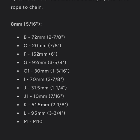
rope to chain.
8mm (5/16"):
B - 72mm (2-7/8")
C - 20mm (7/8")
F - 152mm (6")
G - 92mm (3-5/8")
G1 - 30mm (1-3/16")
I - 70mm (2-7/8")
J - 31.5mm (1-1/4")
J1 - 10mm (7/16")
K - 51.5mm (2-1/8")
L - 95mm (3-3/4")
M - M10