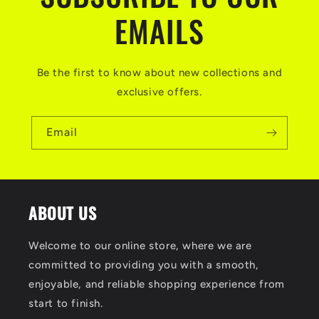
EMAILS
Be the first to know about new collections and
exclusive offers.
Email
ABOUT US
Welcome to our online store, where we are
committed to providing you with a smooth,
enjoyable, and reliable shopping experience from
start to finish.