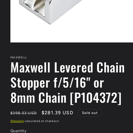
Open
media
1
in
MAXWELL
Maxwell Levered Chain
modal
Stopper f/5/16" or
8mm Chain [P104372]
Regular
Sale
$281.39 USD
$398.53 USD
Sold out
price
price
Shipping
calculated at checkout.
Quantity
Quantity