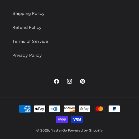
Shipping Policy
Refund Policy
Terms of Service
Privacy Policy
Facebook
Instagram
Pinterest
Payment
methods
© 2026,
YasterGo
Powered by Shopify