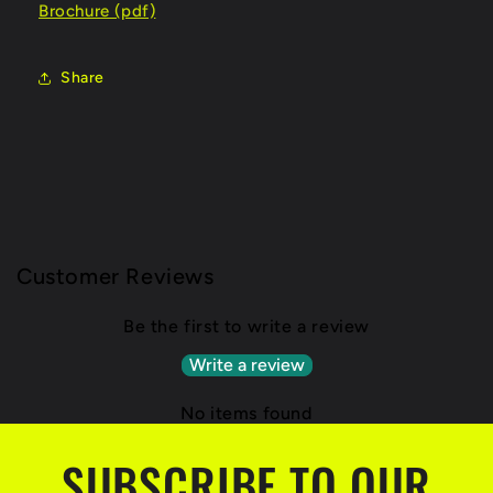
Brochure (pdf)
Share
Customer Reviews
Be the first to write a review
Write a review
No items found
SUBSCRIBE TO OUR