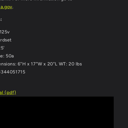
a.gov
.
:
 125v
rdset
25'
e: 50a
nsions: 6"H x 17"W x 20"L WT: 20 lbs
3344051715
l (pdf)