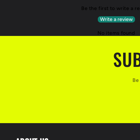
Be the first to write a r
Write a review
No items found
SUB
Be 