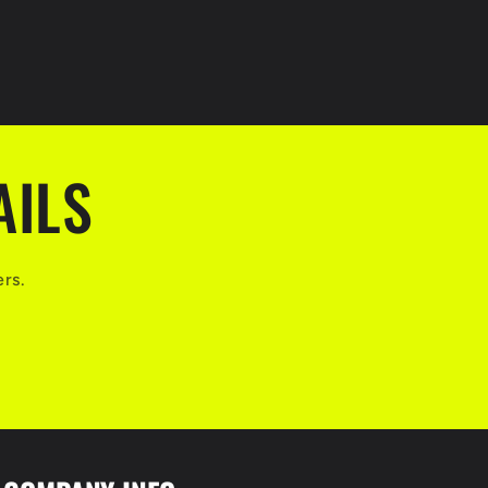
AILS
ers.