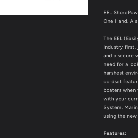
Cordset
-
EEL ShorePow
25&#39;
-
One Hand. A si
Yellow
[CS503-
The EEL (Easi
25]
industry first
and a secure 
need for a loc
harshest envi
cordset featur
boaters when t
with your curr
System, Marinco
using the new
Features: