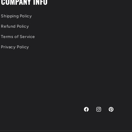
COMPANY INFO
Shipping Policy
Refund Policy
Terms of Service
Privacy Policy
Facebook
Instagram
Pinterest