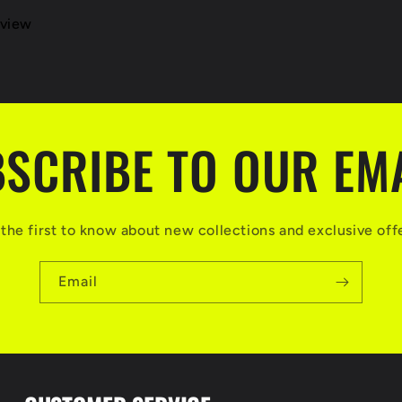
eview
SCRIBE TO OUR EM
the first to know about new collections and exclusive off
Email