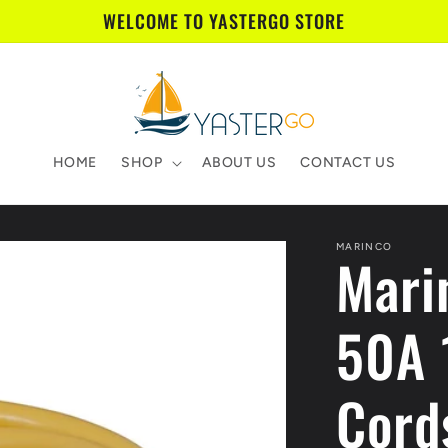
WELCOME TO YASTERGO STORE
HOME
SHOP
ABOUT US
CONTACT US
MARINCO
Mari
50A 
Cords