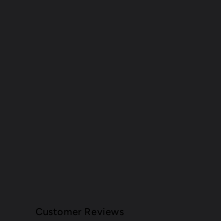
Customer Reviews