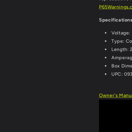
P65Warnings.c
Specifications
Voltage:
Type: Co
Length: 
Amperag
Box Dime
UPC: 09
Owner's Manua