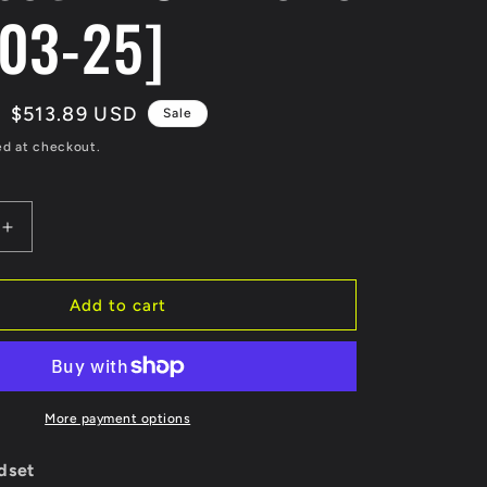
03-25]
Sale
$513.89 USD
Sale
price
ed at checkout.
Increase
quantity
for
Marinco
Add to cart
CS503-
25
EEL
50A
125V
More payment options
Shore
Power
dset