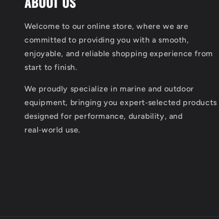
ABOUT US
Welcome to our online store, where we are
committed to providing you with a smooth,
enjoyable, and reliable shopping experience from
start to finish.
We proudly specialize in marine and outdoor
equipment, bringing you expert‑selected products
designed for performance, durability, and
real‑world use.