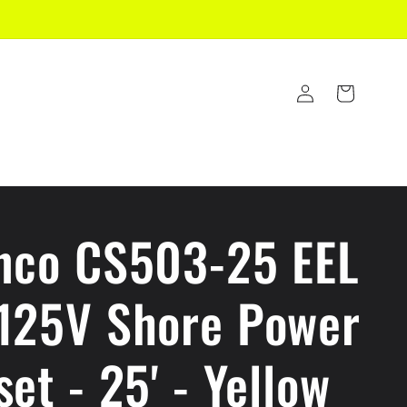
Log
Cart
in
nco CS503-25 EEL
125V Shore Power
et - 25' - Yellow