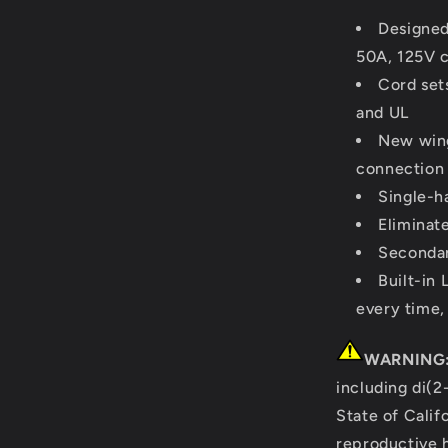
Designed
50A, 125V c
Cord set
and UL
New wing
connection
Single-h
Eliminate
Secondar
Built-in
every time,
WARNING
including di(2
State of Calif
reproductive 