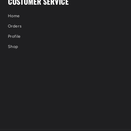
CUSTOMER SERVICE
Home
Orders
Profile
Shop