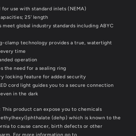
 for use with standard inlets (NEMA)
apacities; 25' length
s meet global industry standards including ABYC
-clamp technology provides a true, watertight
 every time
anded operation
s the need for a sealing ring
y locking feature for added security
 LED cord light guides you to a secure connection
 even in the dark
:
This product can expose you to chemicals
-ethylhexyl)phthalate (dehp) which is known to the
ornia to cause cancer, birth defects or other
harm. For more information go to