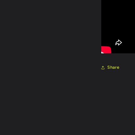
Share