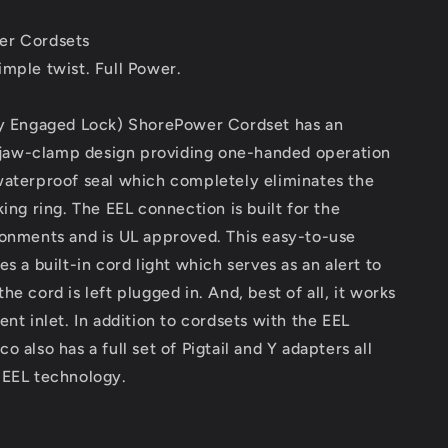
Cordset
-
er Cordsets
25&#39;
-
mple twist. Full Power.
Yellow
[CS503-
ly Engaged Lock) ShorePower Cordset has an
25]
, jaw-clamp design providing one-handed operation
waterproof seal which completely eliminates the
king ring. The EEL connection is built for the
ronments and is UL approved. This easy-to-use
es a built-in cord light which serves as an alert to
he cord is left plugged in. And, best of all, it works
ent inlet. In addition to cordsets with the EEL
 also has a full set of Pigtail and Y adapters all
 EEL technology.