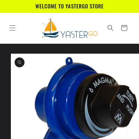
Skip to
WELCOME TO YASTERGO STORE
content
Cart
Skip to
product
information