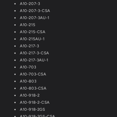
A10-207-3
A10-207-3-CSA
A10-207-3AU-1
A10-215
A10-215-CSA
A10-215AU-1
A10-217-3
A10-217-3-CSA
A10-217-3AU-1
A10-703
A10-703-CSA
A10-803
A10-803-CSA
A10-918-2
A10-918-2-CSA
A10-918-2GS
A10-918-2GS-CSA