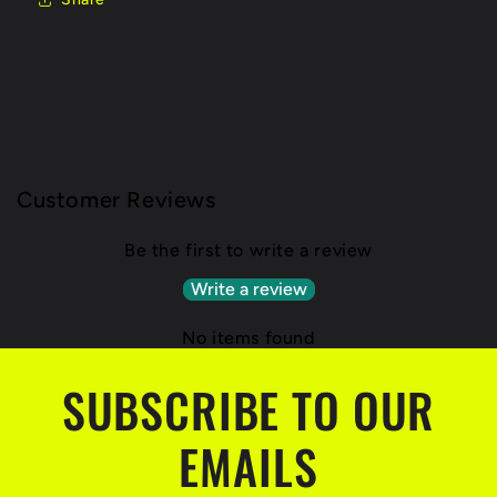
Customer Reviews
Be the first to write a review
Write a review
No items found
SUBSCRIBE TO OUR
EMAILS