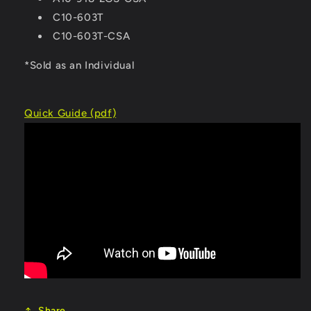
C10-603T
C10-603T-CSA
*Sold as an Individual
Quick Guide (pdf)
Share