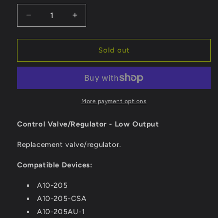
Decrease
Increase
quantity
quantity
for
for
Magma
Magma
Sold out
Control
Control
Valve/Regulator
Valve/Regulator
-
-
Low
Low
Output
Output
More payment options
[10-
[10-
263]
263]
Control Valve/Regulator - Low Output
Replacement valve/regulator.
Compatible Devices:
A10-205
A10-205-CSA
A10-205AU-1