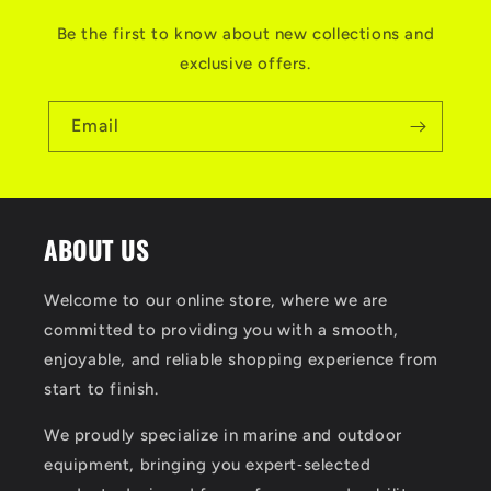
Be the first to know about new collections and
exclusive offers.
Email
ABOUT US
Welcome to our online store, where we are
committed to providing you with a smooth,
enjoyable, and reliable shopping experience from
start to finish.
We proudly specialize in marine and outdoor
equipment, bringing you expert‑selected