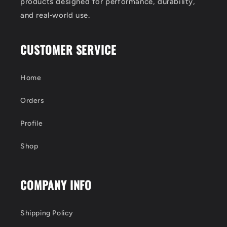
products designed for performance, durability,
and real‑world use.
CUSTOMER SERVICE
Home
Orders
Profile
Shop
COMPANY INFO
Shipping Policy