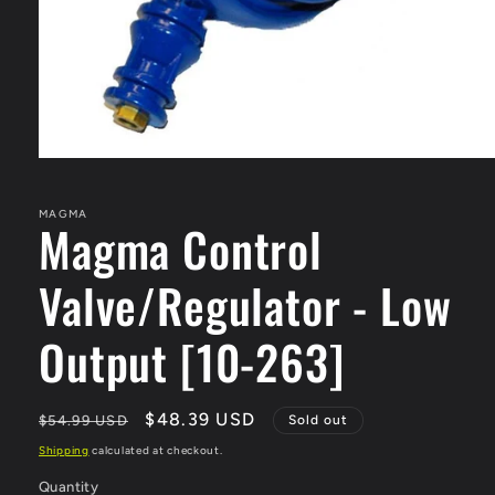
Open
media
1
in
MAGMA
Magma Control
modal
Valve/Regulator - Low
Output [10-263]
Regular
Sale
$48.39 USD
$54.99 USD
Sold out
price
price
Shipping
calculated at checkout.
Quantity
Quantity