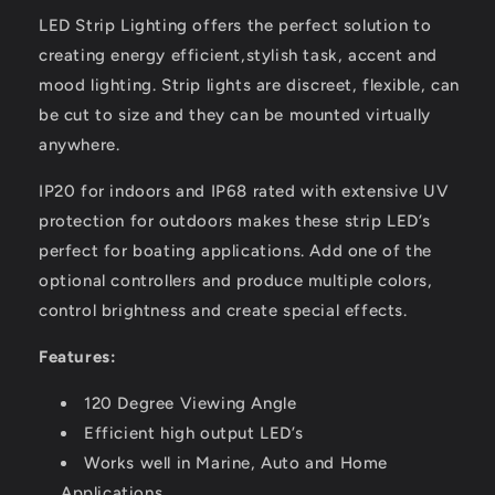
LED Strip Lighting offers the perfect solution to
creating energy efficient,stylish task, accent and
mood lighting. Strip lights are discreet, flexible, can
be cut to size and they can be mounted virtually
anywhere.
IP20 for indoors and IP68 rated with extensive UV
protection for outdoors makes these strip LED’s
perfect for boating applications. Add one of the
optional controllers and produce multiple colors,
control brightness and create special effects.
Features:
120 Degree Viewing Angle
Efficient high output LED’s
Works well in Marine, Auto and Home
Applications