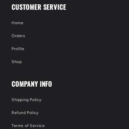
CUSTOMER SERVICE
Home
Orders
Profile
Shop
COMPANY INFO
Shipping Policy
Refund Policy
Terms of Service