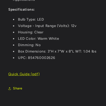
Specifications:
Bulb Type: LED
Voltage - Input Range (Volts): 12v
Housing: Clear
LED Color: Warm White
Dimming: No
Box Dimensions: 3"H x 7"W x 8"L WT: 1.04 lbs
UPC: 854760002626
Quick Guide (pdf)
Share