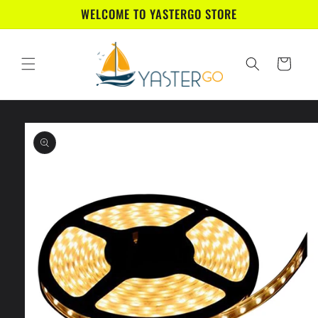
Skip to
WELCOME TO YASTERGO STORE
content
Cart
Skip to
product
information