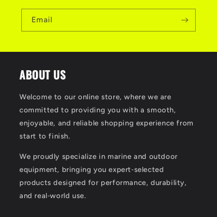
Email
ABOUT US
Welcome to our online store, where we are
committed to providing you with a smooth,
enjoyable, and reliable shopping experience from
start to finish.
We proudly specialize in marine and outdoor
equipment, bringing you expert‑selected
products designed for performance, durability,
and real‑world use.