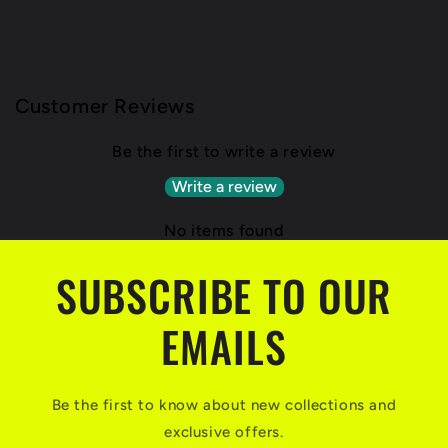
Customer Reviews
Be the first to write a review
Write a review
No items found
SUBSCRIBE TO OUR
EMAILS
Be the first to know about new collections and
exclusive offers.