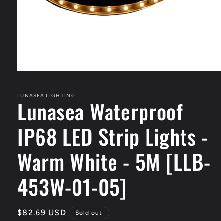
Open
media
1
in
LUNASEA LIGHTING
Lunasea Waterproof
modal
IP68 LED Strip Lights -
Warm White - 5M [LLB-
453W-01-05]
Regular
$82.69 USD
Sold out