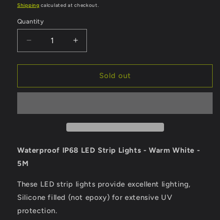
price
Shipping
calculated at checkout.
Quantity
Quantity
Decrease
Increase
quantity
quantity
for
for
Lunasea
Lunasea
Sold out
Waterproof
Waterproof
IP68
IP68
LED
LED
Strip
Strip
Lights
Lights
-
-
Warm
Warm
Waterproof IP68 LED Strip Lights - Warm White -
White
White
5M
-
-
5M
5M
These LED strip lights provide excellent lighting,
[LLB-
[LLB-
Silicone filled (not epoxy) for extensive UV
453W-
453W-
01-
01-
protection.
05]
05]