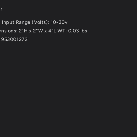
:
- Input Range (Volts): 10-30v
nsions: 2"H x 2"W x 4"L WT: 0.03 lbs
4953001272