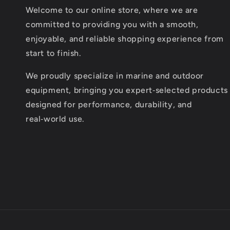
Welcome to our online store, where we are
committed to providing you with a smooth,
enjoyable, and reliable shopping experience from
start to finish.
We proudly specialize in marine and outdoor
equipment, bringing you expert‑selected products
designed for performance, durability, and
real‑world use.