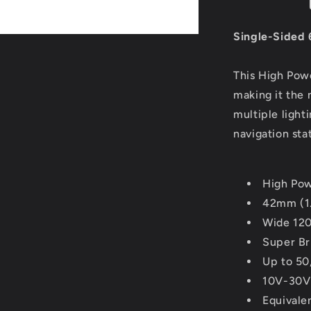
Festoon
-
10-
Single-Sided 
30VDC/1.
Lumens
This High Powe
-
Warm
making it the 
White
multiple light
[LLB-
navigation sta
186W-
21-
00]
High Po
42mm (1
Wide 120
Super Br
Up to 50
10V-30
Equivale