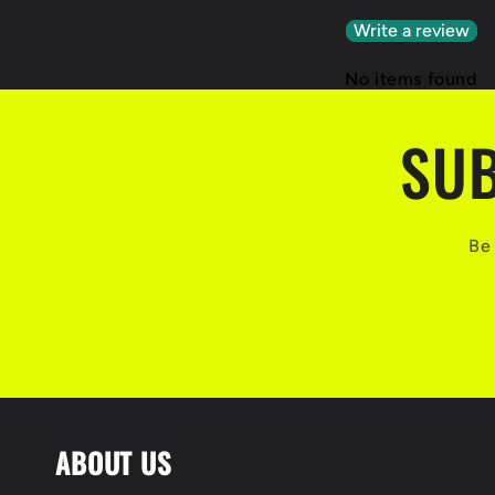
Write a review
No items found
SUB
Be 
ABOUT US