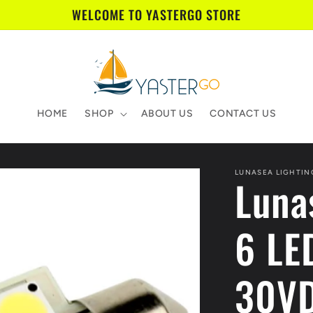
WELCOME TO YASTERGO STORE
HOME
SHOP
ABOUT US
CONTACT US
LUNASEA LIGHTIN
Luna
6 LE
30VD