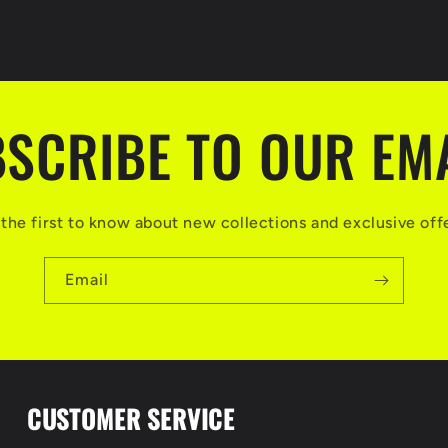
SCRIBE TO OUR EM
the first to know about new collections and exclusive off
Email
CUSTOMER SERVICE