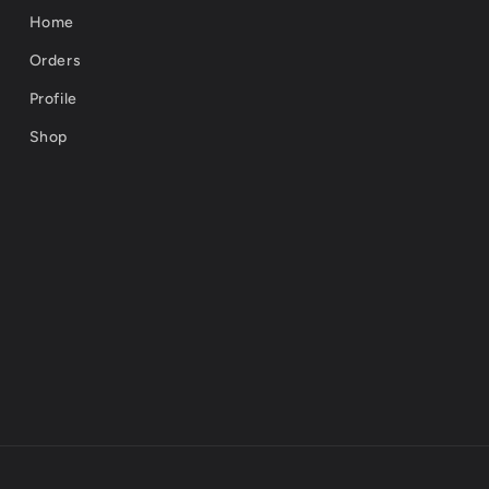
Home
Orders
Profile
Shop