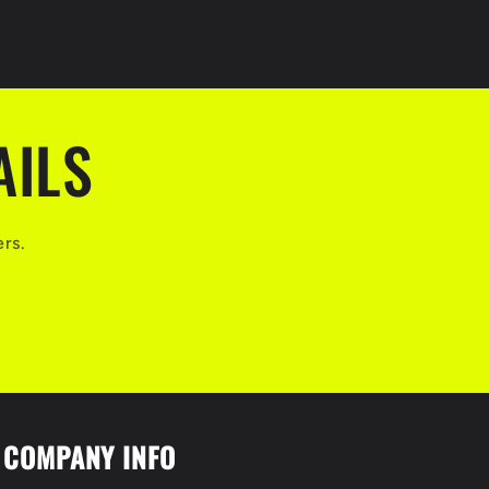
AILS
ers.
COMPANY INFO