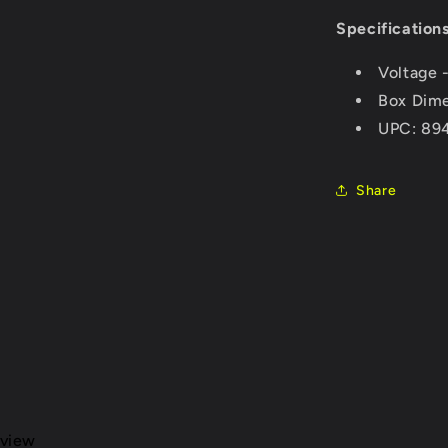
Specifications
Voltage 
Box Dime
UPC: 89
Share
eview