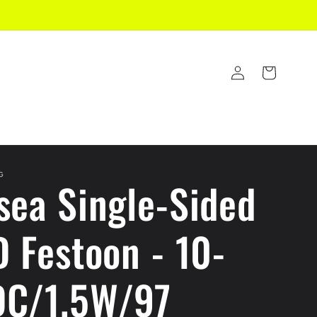
Log
Cart
in
G
sea Single-Sided
D Festoon - 10-
C/1.5W/97