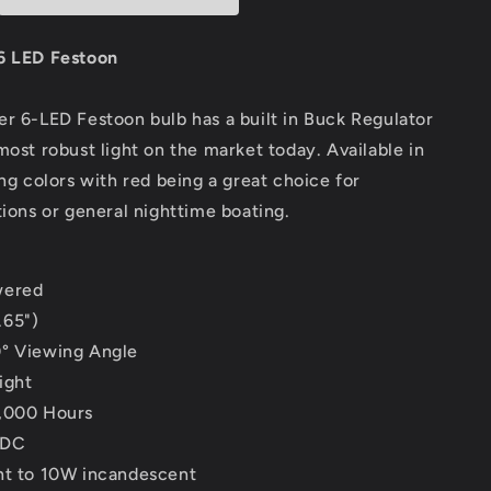
Festoon
-
10-
6 LED Festoon
5W/97
30VDC/1.5W/97
Lumens
r 6-LED Festoon bulb has a built in Buck Regulator
-
Warm
most robust light on the market today. Available in
White
ing colors with red being a great choice for
[LLB-
tions or general nighttime boating.
186W-
21-
00]
wered
.65")
° Viewing Angle
ight
,000 Hours
VDC
nt to 10W incandescent