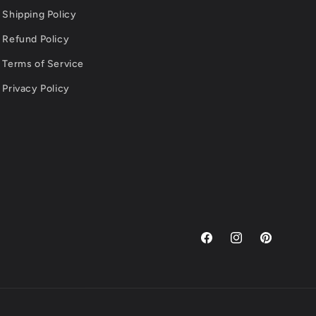
Shipping Policy
Refund Policy
Terms of Service
Privacy Policy
Facebook
Instagram
Pinterest