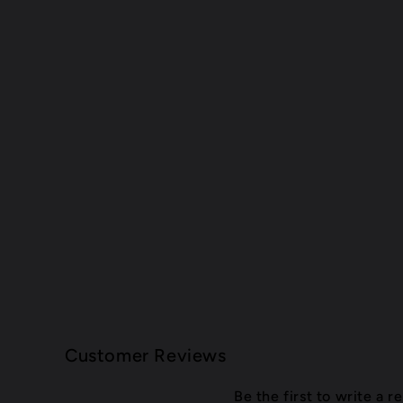
Customer Reviews
Be the first to write a r