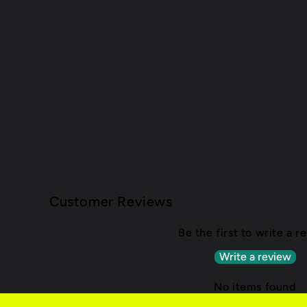
Customer Reviews
Be the first to write a r
Write a review
No items found