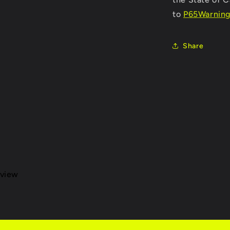
to
P65Warning
Share
eview