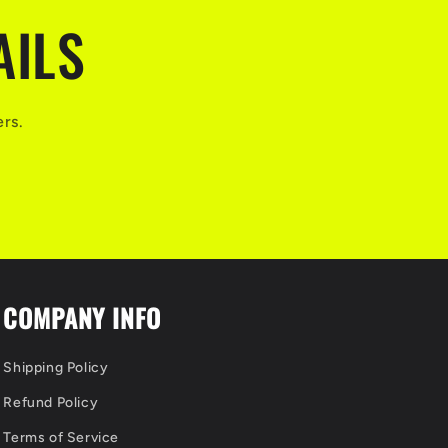
AILS
ers.
COMPANY INFO
Shipping Policy
Refund Policy
Terms of Service