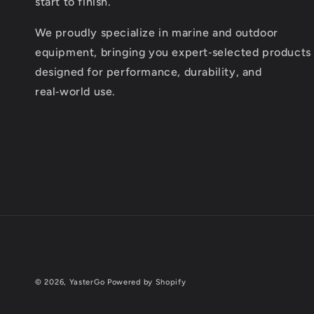
start to finish.
We proudly specialize in marine and outdoor
equipment, bringing you expert‑selected products
designed for performance, durability, and
real‑world use.
© 2026,
YasterGo
Powered by Shopify