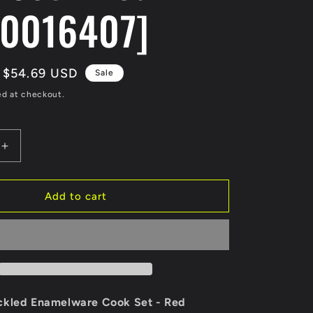
0016407]
Sale
$54.69 USD
Sale
price
ed at checkout.
Increase
quantity
for
Coleman
Add to cart
24-
Piece
Speckled
re
Enamelware
Cook
Set
-
ckled Enamelware Cook Set - Red