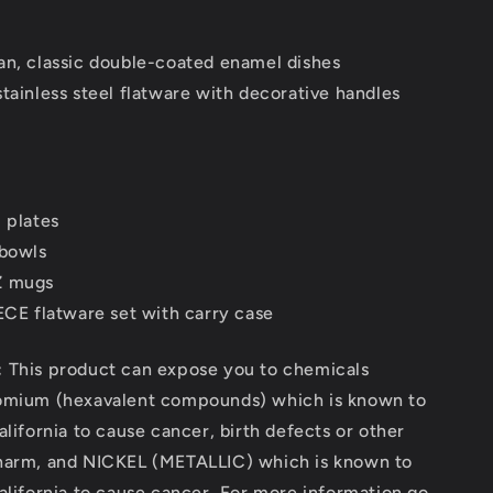
Red
07]
[2000016407]
an, classic double-coated enamel dishes
tainless steel flatware with decorative handles
 plates
 bowls
Z mugs
IECE flatware set with carry case
:
This product can expose you to chemicals
omium (hexavalent compounds) which is known to
alifornia to cause cancer, birth defects or other
harm, and NICKEL (METALLIC) which is known to
alifornia to cause cancer. For more information go