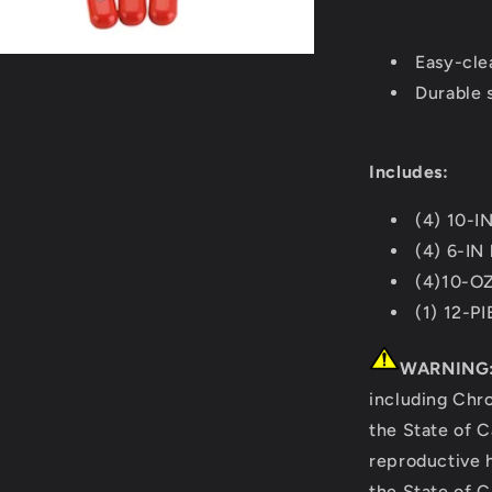
Red
[20000164
Easy-cle
Durable s
Includes:
(4) 10-IN
(4) 6-IN
(4)10-O
(1) 12-P
WARNING
including Chr
the State of C
reproductive 
the State of C