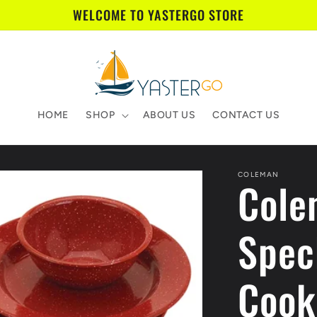
WELCOME TO YASTERGO STORE
HOME
SHOP
ABOUT US
CONTACT US
COLEMAN
Cole
Spec
Cook