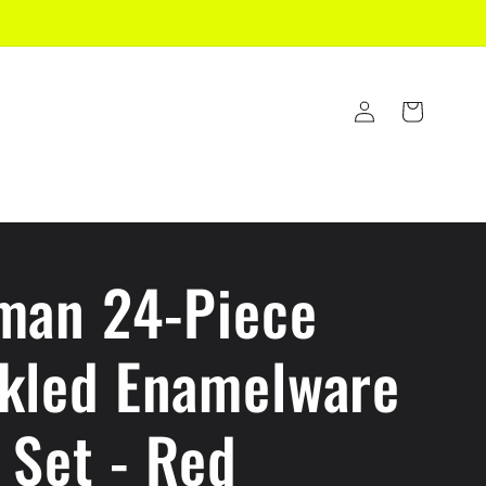
Log
Cart
in
man 24-Piece
kled Enamelware
 Set - Red