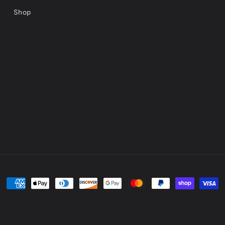
Shop
Payment
methods