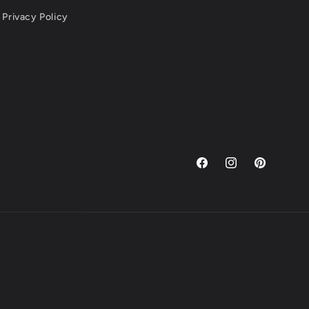
Privacy Policy
Facebook
Instagram
Pinterest