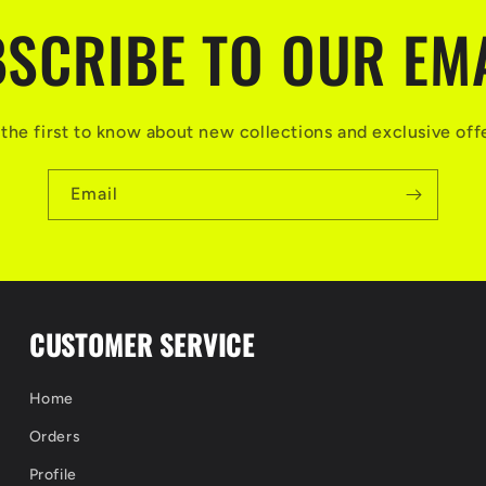
SCRIBE TO OUR EM
the first to know about new collections and exclusive off
Email
CUSTOMER SERVICE
Home
Orders
Profile