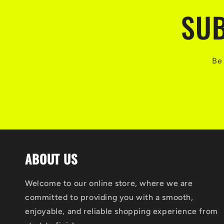
SUB
Be 
ABOUT US
Welcome to our online store, where we are
committed to providing you with a smooth,
enjoyable, and reliable shopping experience from