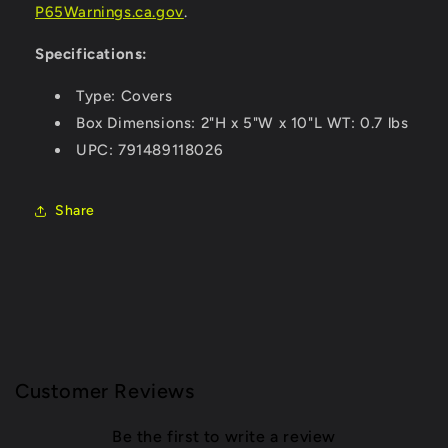
P65Warnings.ca.gov
.
Specifications:
Type: Covers
Box Dimensions: 2"H x 5"W x 10"L WT: 0.7 lbs
UPC: 791489118026
Share
Customer Reviews
Be the first to write a review