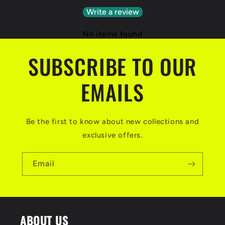
Write a review
No items found
SUBSCRIBE TO OUR
EMAILS
Be the first to know about new collections and
exclusive offers.
Email
ABOUT US