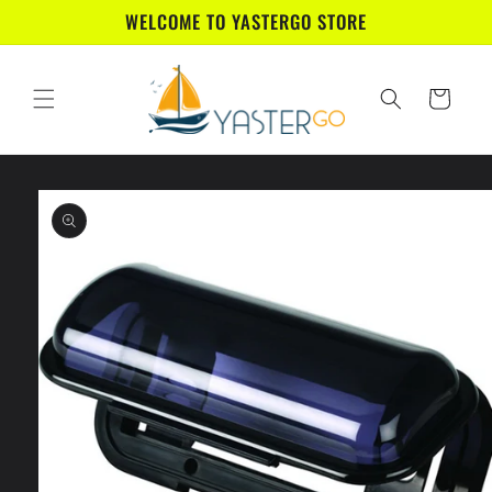
Skip to
WELCOME TO YASTERGO STORE
content
Cart
Skip to
product
information