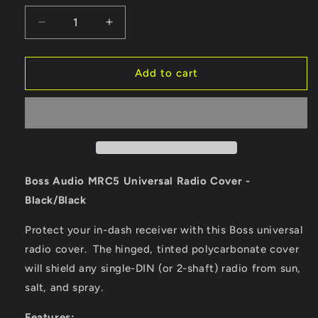
Decrease
Increase
quantity
quantity
for
for
Boss
Boss
Add to cart
Audio
Audio
MRC5B
MRC5B
Universal
Universal
Radio
Radio
Cover
Cover
-
-
Black/Black
Black/Black
Boss Audio MRC5 Universal Radio Cover -
[MRC5B]
[MRC5B]
Black/Black
Protect your in-dash receiver with this Boss universal
radio cover. The hinged, tinted polycarbonate cover
will shield any single-DIN (or 2-shaft) radio from sun,
salt, and spray.
Features: