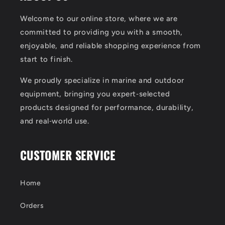
Welcome to our online store, where we are
committed to providing you with a smooth,
enjoyable, and reliable shopping experience from
start to finish.
We proudly specialize in marine and outdoor
equipment, bringing you expert‑selected
products designed for performance, durability,
and real‑world use.
CUSTOMER SERVICE
Home
Orders