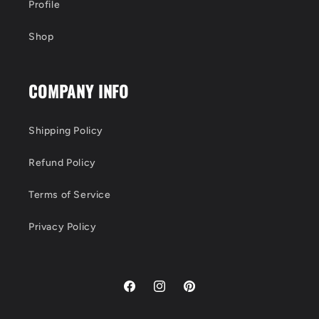
Profile
Shop
COMPANY INFO
Shipping Policy
Refund Policy
Terms of Service
Privacy Policy
Facebook
Instagram
Pinterest