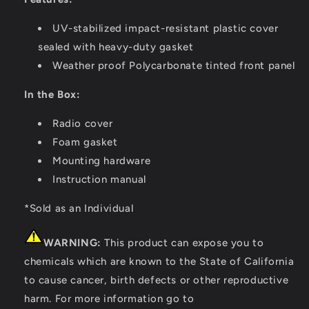
UV-stabilized impact-resistant plastic cover
sealed with heavy-duty gasket
Weather proof Polycarbonate tinted front panel
In the Box:
Radio cover
Foam gasket
Mounting hardware
Instruction manual
*Sold as an Individual
WARNING:
This product can expose you to
chemicals which are known to the State of California
to cause cancer, birth defects or other reproductive
harm. For more information go to