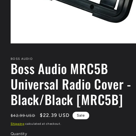
Open
media
1
in
BOSS AUDIO
Boss Audio MRC5B
modal
Universal Radio Cover -
Black/Black [MRC5B]
Regular
Sale
$22.39 USD
$42.99 USD
Sale
price
price
Shipping
calculated at checkout.
Quantity
Quantity