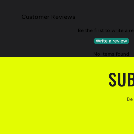
Customer Reviews
Be the first to write a r
Write a review
No items found
SUB
Be 