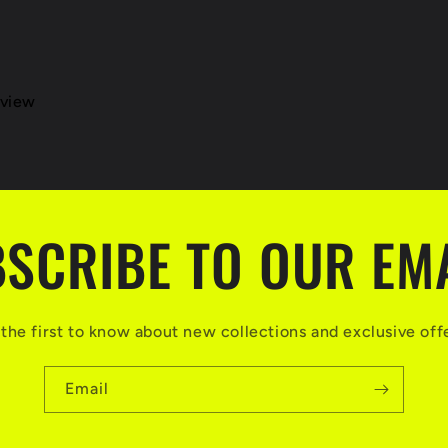
eview
SCRIBE TO OUR EM
the first to know about new collections and exclusive off
Email