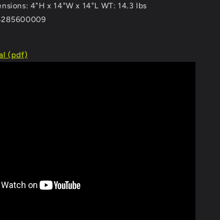
nsions: 4"H x 14"W x 14"L WT: 14.3 lbs
6285600009
l (pdf)