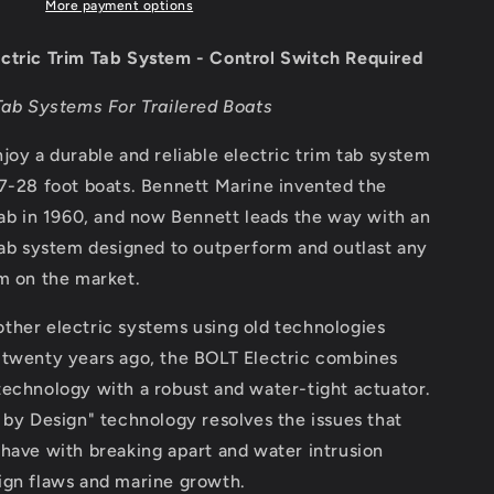
Tab
More payment options
System
-
ctric Trim Tab System - Control Switch Required
Control
Switch
Tab Systems For Trailered Boats
Required
[BOLT124]
joy a durable and reliable electric trim tab system
7-28 foot boats. Bennett Marine invented the
tab in 1960, and now Bennett leads the way with an
tab system designed to outperform and outlast any
m on the market.
ther electric systems using old technologies
 twenty years ago, the BOLT Electric combines
echnology with a robust and water-tight actuator.
 by Design" technology resolves the issues that
have with breaking apart and water intrusion
ign flaws and marine growth.