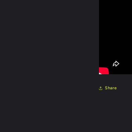
Share