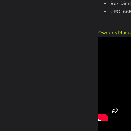
Box Dime
UPC: 66
Owner's Manua