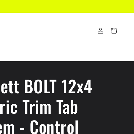
Log
Cart
in
ett BOLT 12x4
ric Trim Tab
em - Control