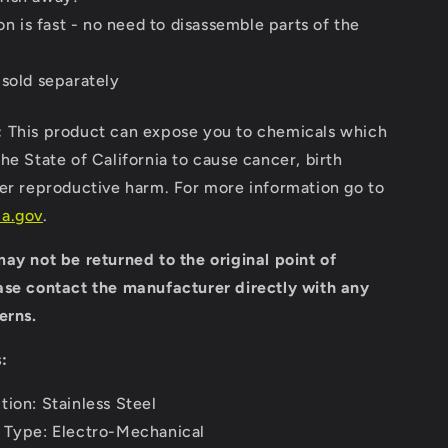
ion is fast - no need to disassemble parts of the
 sold separately
:
This product can expose you to chemicals which
he State of California to cause cancer, birth
her reproductive harm. For more information go to
a.gov
.
ay not be returned to the original point of
ase contact the manufacturer directly with any
erns.
:
tion: Stainless Steel
 Type: Electro-Mechanical