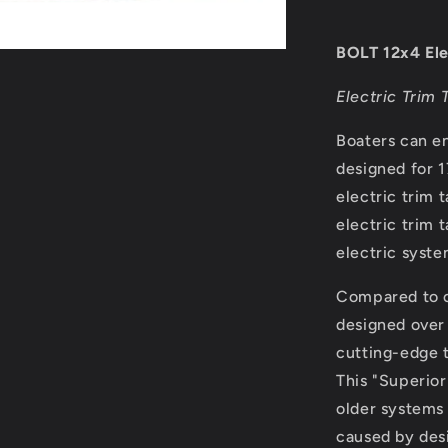
Tab
System
-
BOLT 12x4 Ele
Control
Switch
Electric Trim 
Required
[BOLT124]
Boaters can en
designed for 1
electric trim 
electric trim 
electric syste
Compared to o
designed over
cutting-edge t
This "Superior
older systems 
caused by des