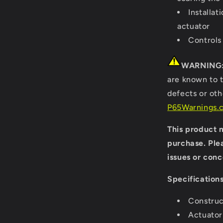
Installat
actuator
Controls
WARNING
are known to t
defects or ot
P65Warnings.c
This product m
purchase. Ple
issues or conc
Specifications
Construc
Actuator