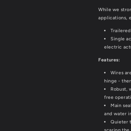
While we stro
applications, 
Trailere
Single ac
electric ac
Features:
Wires ar
hinge - the
Robust, 
free operat
Main sea
and water in
Quieter 
scaring the