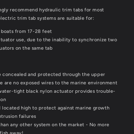
ngly recommend hydraulic trim tabs for most
electric trim tab systems are suitable for:
d boats from 17-28 feet
tuator use, due to the inability to synchronize two
tuators on the same tab
e concealed and protected through the upper
re are no exposed wires to the marine environment
water-tight black nylon actuator provides trouble-
ion
l located high to protect against marine growth
trusion failures
than any other system on the market - No more
 fish away!