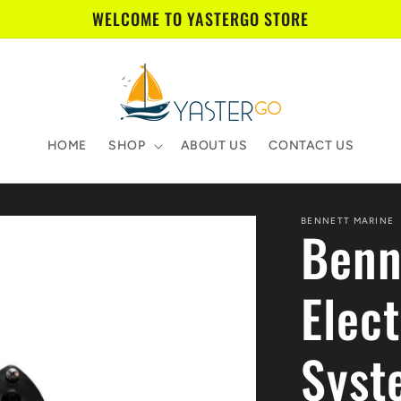
WELCOME TO YASTERGO STORE
HOME
SHOP
ABOUT US
CONTACT US
BENNETT MARINE
Benn
Elect
Syst