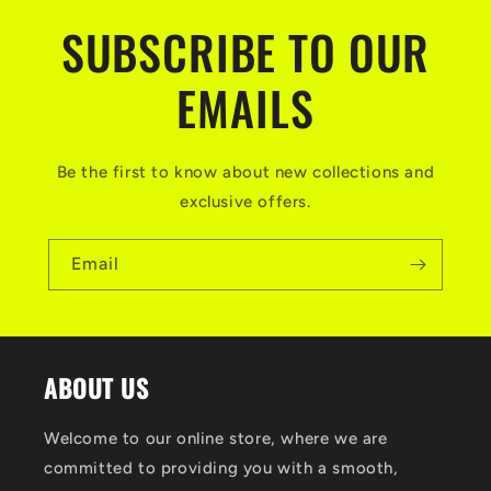
SUBSCRIBE TO OUR
EMAILS
Be the first to know about new collections and
exclusive offers.
Email
ABOUT US
Welcome to our online store, where we are
committed to providing you with a smooth,