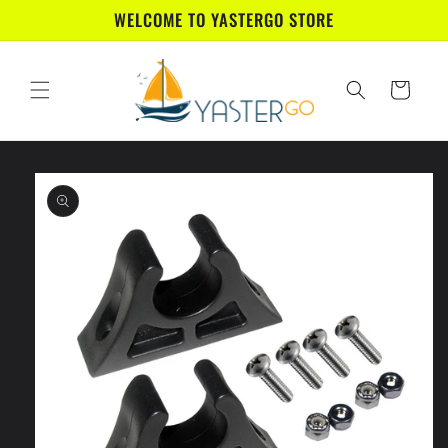
Skip to
WELCOME TO YASTERGO STORE
content
Cart
Skip to
product
information