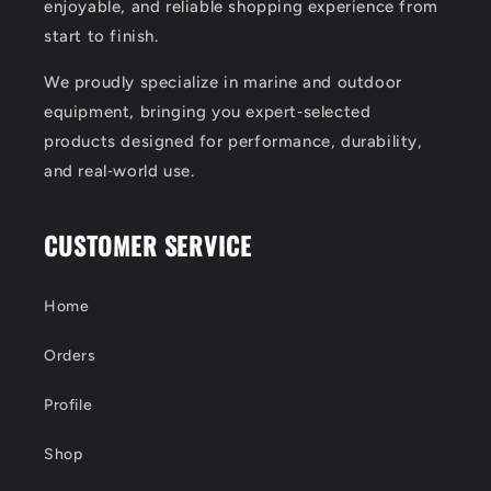
enjoyable, and reliable shopping experience from
start to finish.
We proudly specialize in marine and outdoor
equipment, bringing you expert‑selected
products designed for performance, durability,
and real‑world use.
CUSTOMER SERVICE
Home
Orders
Profile
Shop