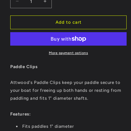
Decrease
Increase
quantity
quantity
for
for
Attwood
Attwood
Add to cart
Paddle
Paddle
Clips
Clips
-
-
Black
Black
[11780-
[11780-
More payment options
6]
6]
Paddle Clips
Attwood's Paddle Clips keep your paddle secure to
your boat for freeing up both hands or resting from
paddling and fits 1" diameter shafts.
Features:
Fits paddles 1" diameter