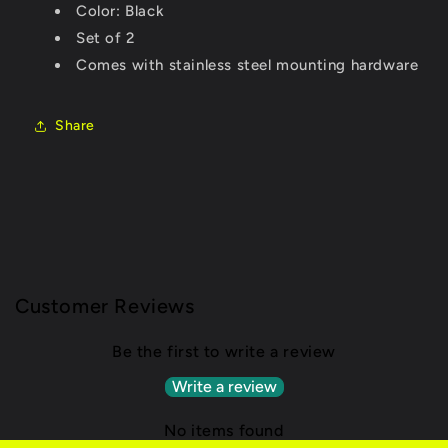
Color: Black
Set of 2
Comes with stainless steel mounting hardware
Share
Customer Reviews
Be the first to write a review
Write a review
No items found