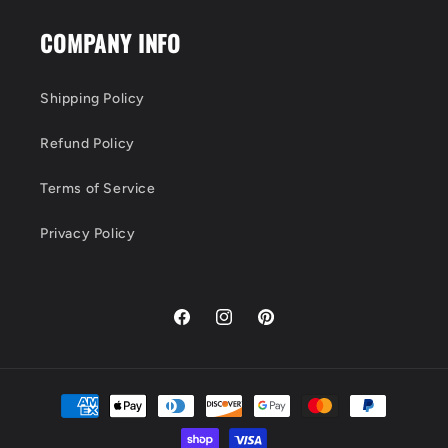
COMPANY INFO
Shipping Policy
Refund Policy
Terms of Service
Privacy Policy
Facebook
Instagram
Pinterest
Payment
methods