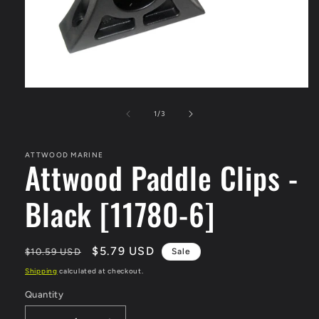
Open
media
1
of
1
/
3
in
modal
ATTWOOD MARINE
Attwood Paddle Clips -
Black [11780-6]
Regular
Sale
$5.79 USD
$10.59 USD
Sale
price
price
Shipping
calculated at checkout.
Quantity
Quantity