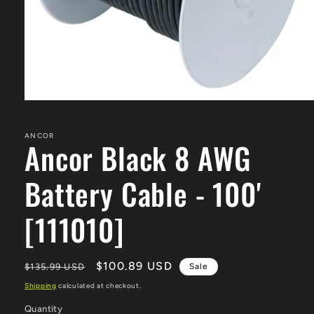
Open
media
1
in
ANCOR
Ancor Black 8 AWG
modal
Battery Cable - 100'
[111010]
Regular
Sale
$100.89 USD
$135.99 USD
Sale
price
price
Shipping
calculated at checkout.
Quantity
Quantity