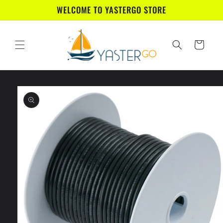
Skip to
WELCOME TO YASTERGO STORE
content
Cart
Skip to
product
information