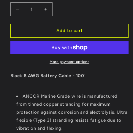
Decrease
Increase
quantity
quantity
for
for
Ancor
Ancor
Add to cart
Black
Black
8
8
AWG
AWG
Battery
Battery
Cable
Cable
More payment options
-
-
100&#39;
100&#39;
Black 8 AWG Battery Cable - 100'
[111010]
[111010]
ANCOR Marine Grade wire is manufactured
from tinned copper stranding for maximum
protection against corrosion and electrolysis. Ultra
flexible (Type 3) stranding resists fatigue due to
vibration and flexing.