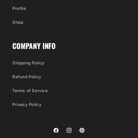
Profile
Shop
COMPANY INFO
Shipping Policy
Refund Policy
Terms of Service
Privacy Policy
Facebook
Instagram
Pinterest