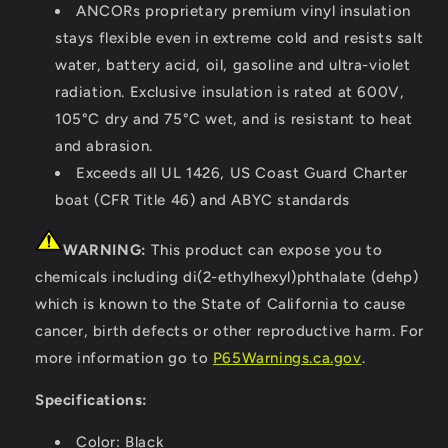
ANCORs proprietary premium vinyl insulation
stays flexible even in extreme cold and resists salt
water, battery acid, oil, gasoline and ultra-violet
radiation. Exclusive insulation is rated at 600V,
105°C dry and 75°C wet, and is resistant to heat
and abrasion.
Exceeds all UL 1426, US Coast Guard Charter
boat (CFR Title 46) and ABYC standards
WARNING:
This product can expose you to
chemicals including di(2-ethylhexyl)phthalate (dehp)
which is known to the State of California to cause
cancer, birth defects or other reproductive harm. For
more information go to
P65Warnings.ca.gov
.
Specifications:
Color: Black