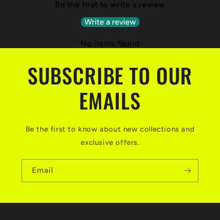
Be the first to write a review
Write a review
No items found
SUBSCRIBE TO OUR
EMAILS
Be the first to know about new collections and
exclusive offers.
Email