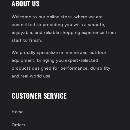
ABOUT US
Welcome to our online store, where we are
committed to providing you with a smooth,
enjoyable, and reliable shopping experience from
start to finish.
We proudly specialize in marine and outdoor
equipment, bringing you expert‑selected
products designed for performance, durability,
and real‑world use.
CUSTOMER SERVICE
Home
Orders