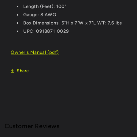
Length (Feet): 100'
Gauge: 8 AWG
Box Dimensions: 5"H x 7"W x 7"L WT: 7.6 lbs
UPC: 091887110029
Owner's Manual (pdf)
Share
Customer Reviews