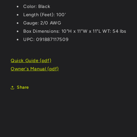
Color: Black
Length (Feet): 100'
Gauge: 2/0 AWG
Box Dimensions: 10"H x 11"W x 11"L WT: 54 lbs
UPC: 091887117509
Quick Guide (pdf)
Owner's Manual (pdf)
Share