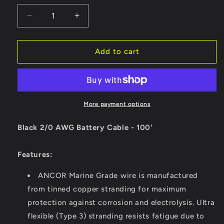
Decrease
Increase
quantity
quantity
for
for
Ancor
Ancor
Add to cart
Black
Black
2/0
2/0
AWG
AWG
Battery
Battery
Cable
Cable
More payment options
-
-
100&#39;
100&#39;
Black 2/0 AWG Battery Cable - 100'
[117010]
[117010]
Features:
ANCOR Marine Grade wire is manufactured
from tinned copper stranding for maximum
protection against corrosion and electrolysis. Ultra
flexible (Type 3) stranding resists fatigue due to