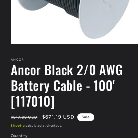
Open
media
1
in
ANCOR
Ancor Black 2/0 AWG
modal
Battery Cable - 100'
[117010]
Regular
Sale
$671.19 USD
$917.99 USD
Sale
price
price
Shipping
calculated at checkout.
Quantity
Quantity