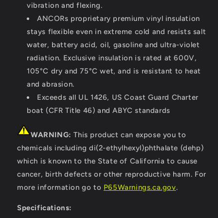
vibration and flexing.
ANCORs proprietary premium vinyl insulation
stays flexible even in extreme cold and resists salt
water, battery acid, oil, gasoline and ultra-violet
radiation. Exclusive insulation is rated at 600V,
105°C dry and 75°C wet, and is resistant to heat
and abrasion.
Exceeds all UL 1426, US Coast Guard Charter
boat (CFR Title 46) and ABYC standards
WARNING:
This product can expose you to
chemicals including di(2-ethylhexyl)phthalate (dehp)
which is known to the State of California to cause
cancer, birth defects or other reproductive harm. For
more information go to
P65Warnings.ca.gov
.
Specifications: