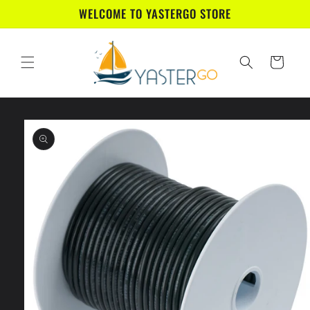
Skip to
WELCOME TO YASTERGO STORE
content
Cart
Skip to
product
information