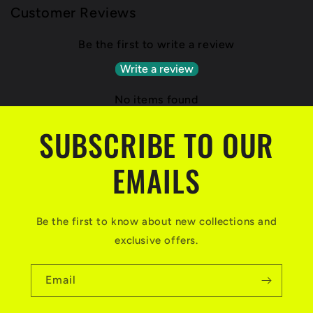
Customer Reviews
Be the first to write a review
Write a review
No items found
SUBSCRIBE TO OUR
EMAILS
Be the first to know about new collections and
exclusive offers.
Email