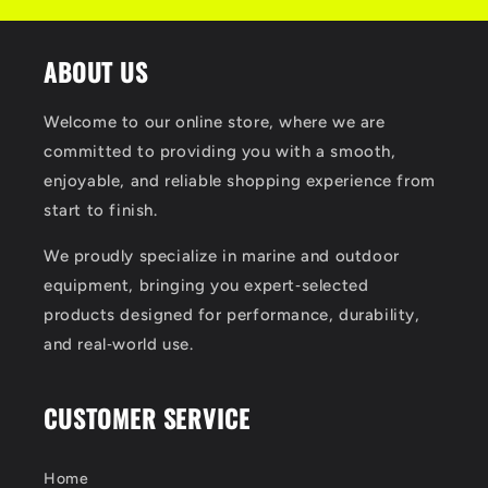
ABOUT US
Welcome to our online store, where we are
committed to providing you with a smooth,
enjoyable, and reliable shopping experience from
start to finish.
We proudly specialize in marine and outdoor
equipment, bringing you expert‑selected
products designed for performance, durability,
and real‑world use.
CUSTOMER SERVICE
Home