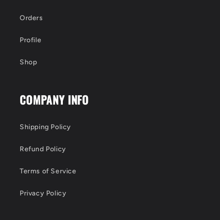
Orders
Profile
Shop
COMPANY INFO
Shipping Policy
Refund Policy
Terms of Service
Privacy Policy